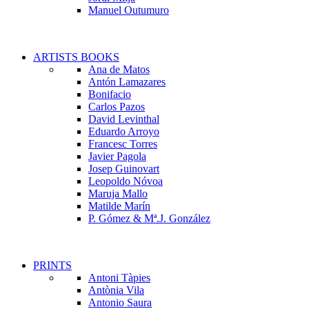
Manuel Outumuro
ARTISTS BOOKS
Ana de Matos
Antón Lamazares
Bonifacio
Carlos Pazos
David Levinthal
Eduardo Arroyo
Francesc Torres
Javier Pagola
Josep Guinovart
Leopoldo Nóvoa
Maruja Mallo
Matilde Marín
P. Gómez & Mª.J. González
PRINTS
Antoni Tàpies
Antònia Vila
Antonio Saura