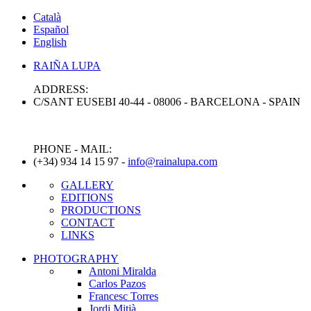
Català
Español
English
RAIÑA
LUPA
ADDRESS:
C/SANT EUSEBI 40-44 - 08006 - BARCELONA - SPAIN
PHONE - MAIL:
(+34) 934 14 15 97 -
info@rainalupa.com
GALLERY
EDITIONS
PRODUCTIONS
CONTACT
LINKS
PHOTOGRAPHY
Antoni Miralda
Carlos Pazos
Francesc Torres
Jordi Mitjà