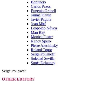
Bonifacio
Carlos Pazos
Eugenio Granell
Jaume Plensa
Javier Pagola
Joan Miró
Leopoldo Nóvoa
Man Ray
Monica Fuster
Nancy Spero
Pierre Alechinsky
Roland Topor
Serge Poliakoff
Soledad Sevilla
Sonia Delaunay
Serge Poliakoff
OTHER EDITORS